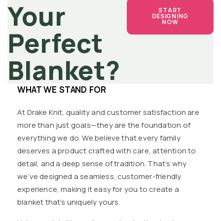
Your
START
DESIGNING
NOW
Perfect
Blanket?
WHAT WE STAND FOR
At Drake Knit, quality and customer satisfaction are
more than just goals—they are the foundation of
everything we do. We believe that every family
deserves a product crafted with care, attention to
detail, and a deep sense of tradition. That’s why
we’ve designed a seamless, customer-friendly
experience, making it easy for you to create a
blanket that’s uniquely yours.