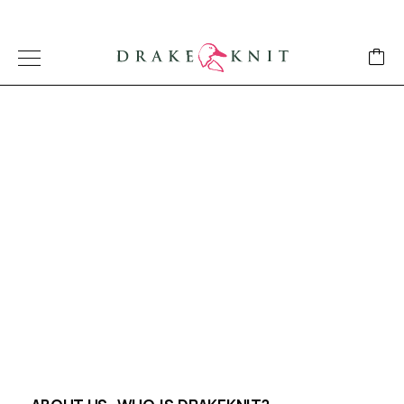
AUSTRALIAN MADE BLANKETS
About Us