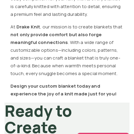
is carefully knitted with attention to detail, ensuring
a premium feel and lasting durability.
At
Drake Knit
, our mission is to create blankets that
not only provide comfort but also forge
meaningful connections
. With a wide range of
customizable options—including colors, patterns,
and sizes—you can craft a blanket that is truly one-
of-a-kind. Because when warmth meets personal
touch, every snuggle becomes a special moment.
Design your custom blanket today and
experience the joy of a knit made just for you!
Ready to
Create