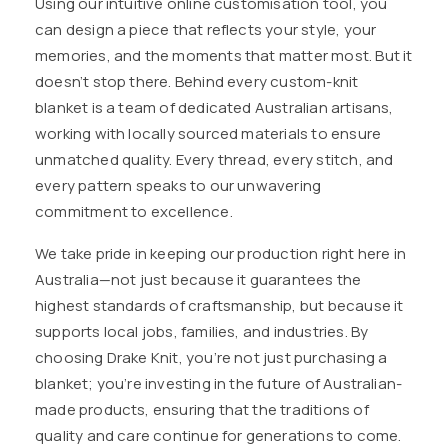
Using our intuitive online customisation tool, you
can design a piece that reflects your style, your
memories, and the moments that matter most. But it
doesn’t stop there. Behind every custom-knit
blanket is a team of dedicated Australian artisans,
working with locally sourced materials to ensure
unmatched quality. Every thread, every stitch, and
every pattern speaks to our unwavering
commitment to excellence.
We take pride in keeping our production right here in
Australia—not just because it guarantees the
highest standards of craftsmanship, but because it
supports local jobs, families, and industries. By
choosing Drake Knit, you’re not just purchasing a
blanket; you’re investing in the future of Australian-
made products, ensuring that the traditions of
quality and care continue for generations to come.