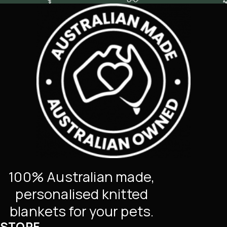
100% Australian made,
personalised knitted
blankets for your pets.
STORE