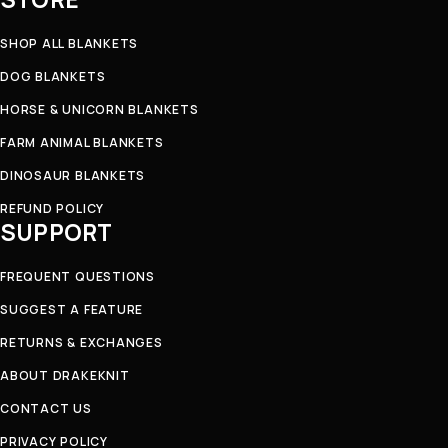
SHOP ALL BLANKETS
DOG BLANKETS
HORSE & UNICORN BLANKETS
FARM ANIMAL BLANKETS
DINOSAUR BLANKETS
REFUND POLICY
SUPPORT
FREQUENT QUESTIONS
SUGGEST A FEATURE
RETURNS & EXCHANGES
ABOUT DRAKEKNIT
CONTACT US
PRIVACY POLICY