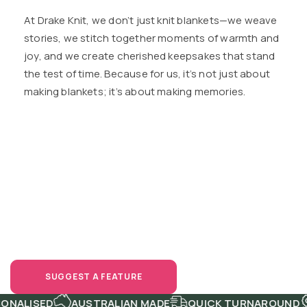
At Drake Knit, we don’t just knit blankets—we weave
stories, we stitch together moments of warmth and
joy, and we create cherished keepsakes that stand
the test of time. Because for us, it’s not just about
making blankets; it’s about making memories.
Have a Bright
Idea?
Share It!
SUGGEST A FEATURE
NALISED
AUSTRALIAN MADE
QUICK TURNAROUND