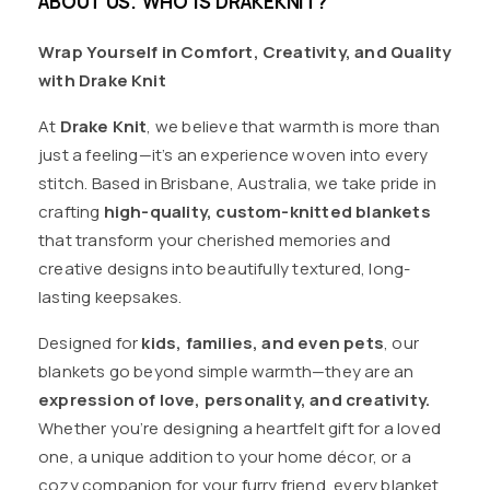
ABOUT US. WHO IS DRAKEKNIT?
Wrap Yourself in Comfort, Creativity, and Quality
with Drake Knit
At
Drake Knit
, we believe that warmth is more than
just a feeling—it’s an experience woven into every
stitch. Based in Brisbane, Australia, we take pride in
crafting
high-quality, custom-knitted blankets
that transform your cherished memories and
creative designs into beautifully textured, long-
lasting keepsakes.
Designed for
kids, families, and even pets
, our
blankets go beyond simple warmth—they are an
expression of love, personality, and creativity.
Whether you’re designing a heartfelt gift for a loved
one, a unique addition to your home décor, or a
cozy companion for your furry friend, every blanket