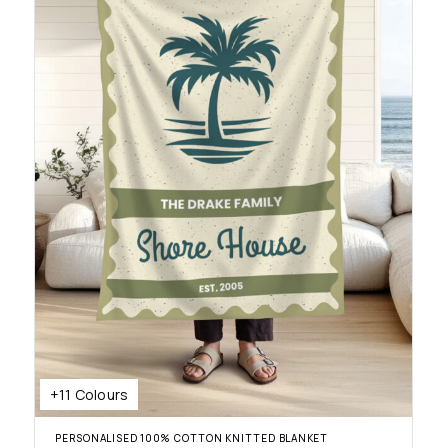
+11 Colours
PERSONALISED 100% COTTON KNITTED BLANKET