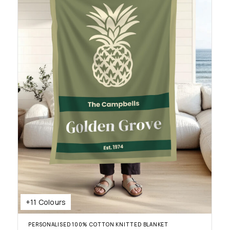
+11 Colours
PERSONALISED 100% COTTON KNITTED BLANKET