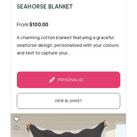
SEAHORSE BLANKET
From
$
100.00
A charming cotton blanket featuring a graceful
seahorse design, personalised with your colours
and text to capture your...
PERSONALISE
VIEW BLANKET