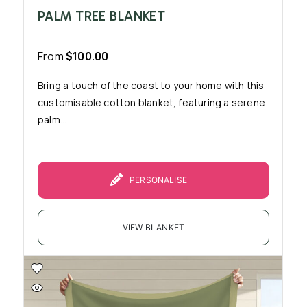
PALM TREE BLANKET
From
$
100.00
Bring a touch of the coast to your home with this
customisable cotton blanket, featuring a serene
palm...
PERSONALISE
VIEW BLANKET