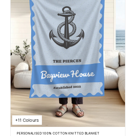
+11 Colours
PERSONALISED 100% COTTON KNITTED BLANKET