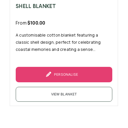
SHELL BLANKET
From
$
100.00
A customisable cotton blanket featuring a
classic shell design, perfect for celebrating
coastal memories and creating a sense...
PERSONALISE
VIEW BLANKET