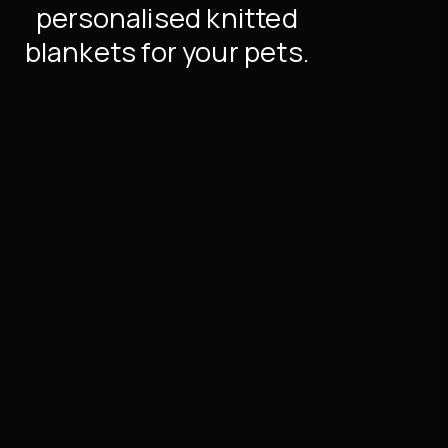
personalised knitted
blankets for your pets.