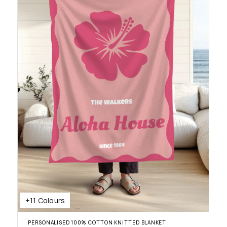
+11 Colours
PERSONALISED 100% COTTON KNITTED BLANKET