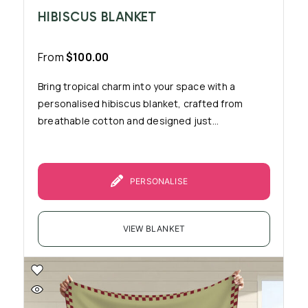
HIBISCUS BLANKET
From
$
100.00
Bring tropical charm into your space with a
personalised hibiscus blanket, crafted from
breathable cotton and designed just...
PERSONALISE
VIEW BLANKET