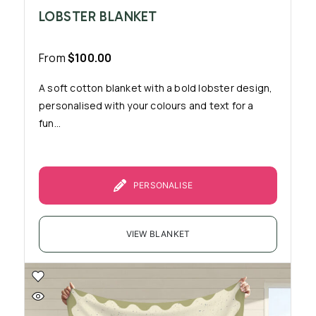
LOBSTER BLANKET
From
$
100.00
A soft cotton blanket with a bold lobster design,
personalised with your colours and text for a
fun...
PERSONALISE
VIEW BLANKET