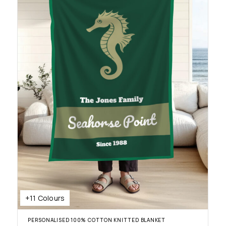
+11 Colours
PERSONALISED 100% COTTON KNITTED BLANKET