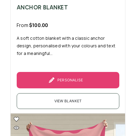
ANCHOR BLANKET
From
$
100.00
A soft cotton blanket with a classic anchor
design, personalised with your colours and text
for a meaningful...
PERSONALISE
VIEW BLANKET