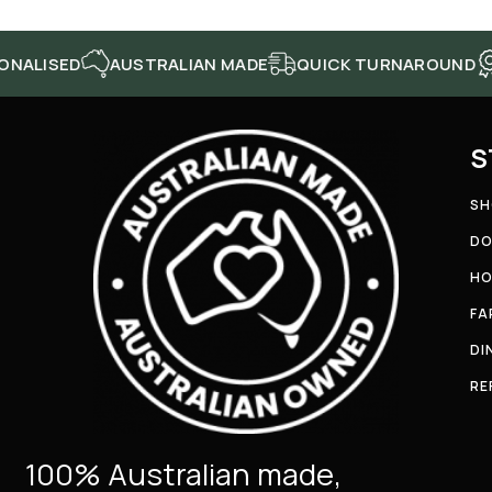
SED
AUSTRALIAN MADE
QUICK TURNAROUND
HIGH
S
SH
DO
HO
FA
DI
RE
100% Australian made,