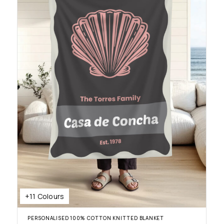
+11 Colours
PERSONALISED 100% COTTON KNITTED BLANKET