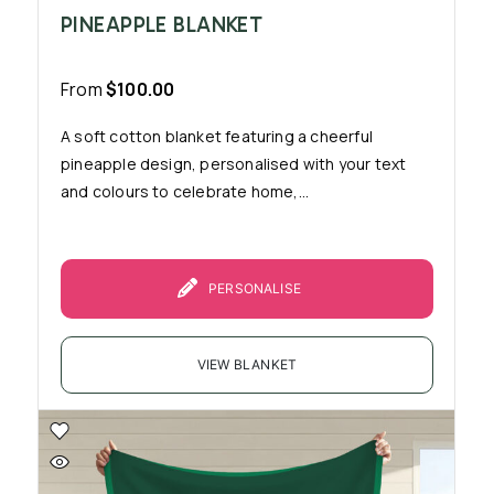
PINEAPPLE BLANKET
From
$
100.00
A soft cotton blanket featuring a cheerful
pineapple design, personalised with your text
and colours to celebrate home,...
PERSONALISE
VIEW BLANKET