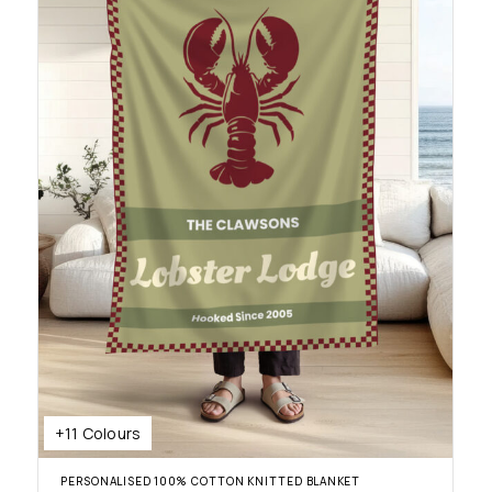
+11 Colours
PERSONALISED 100% COTTON KNITTED BLANKET