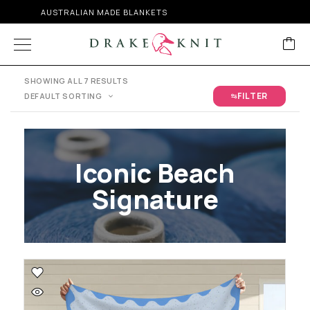
FREE SHIPPING ON ORDERS OVER $300
SHOWING ALL 7 RESULTS
FILTER
DEFAULT SORTING
Iconic Beach
Signature