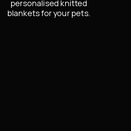
personalised knitted
blankets for your pets.