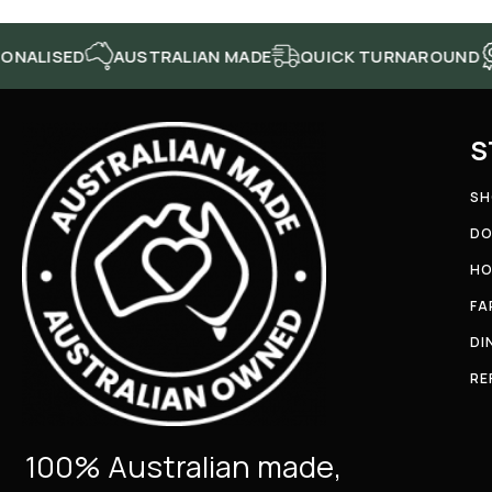
ED
AUSTRALIAN MADE
QUICK TURNAROUND
HIGH
S
SH
DO
HO
FA
DI
RE
100% Australian made,