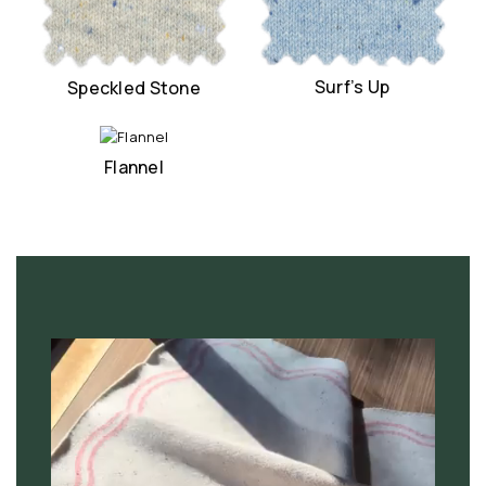
Surf’s Up
Speckled Stone
Flannel