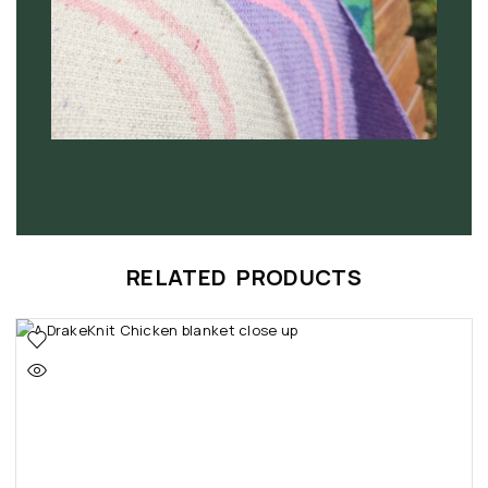
RELATED PRODUCTS