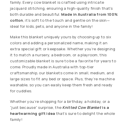
family. Every cow blanket is crafted using intricate
jacquard stitching, ensuring a high-quality finish that’s
both durable and beautiful.
Made in Australia from 100%
cotton
, it’s soft to the touch and gentle on the skin—
ideal for kids, pets, and anyone in the family!
Make this blanket uniquely yours by choosing up to six
colors and adding a personalized name, making it an
extra special gift or keepsake. Whether you’re designing
it to match a nursery, a bedroom, or a playroom, this
customizable blanket is sure to be a favorite for years to
come. Proudly made in Australia with top-tier
craftsmanship, our blankets come in small, medium, and
large sizes to fit any bed or space. Plus, they’re machine
washable, so you can easily keep them fresh and ready
for cuddles.
Whether you’re shopping for a birthday, a holiday, or a
“just because” surprise, the
Knitted
Cow Blanket
is a
heartwarming gift idea
that’s sure to delight the whole
family!