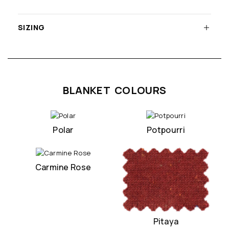
SIZING
BLANKET COLOURS
Polar
Potpourri
Carmine Rose
Pitaya