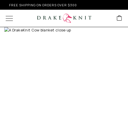
FREE SHIPPING ON ORDERS OVER $300