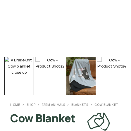
HOME
SHOP
FARM ANIMALS
BLANKETS
COW BLANKET
Cow Blanket