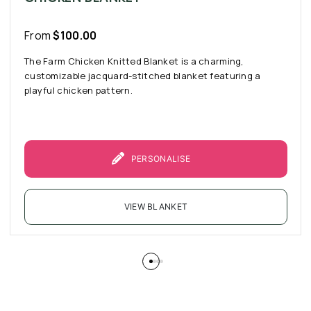
From
$
100.00
The Farm Chicken Knitted Blanket is a charming,
customizable jacquard-stitched blanket featuring a
playful chicken pattern.
PERSONALISE
VIEW BLANKET