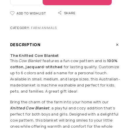
SHARE
ADD TO WISHLIST
CATEGORY:
FARM ANIMALS
DESCRIPTION
The Knitted Cow Blanket
This
Cow Blanket
features a fun cow pattern and is
100%
cotton, jacquard-stitched
for lasting quality. Customize
up to 6 colors and add a name for a personal touch.
Available in small, medium, and large sizes, this Australian-
made blanket is machine washable and perfect for kids,
pets, and families. A great gift idea!
Bring the charm of the farm into your home with our
Knitted Cow Blanket
, a playful and cozy addition that’s
perfect for both boys and girls. Designed with a delightful
cow pattern, this blanket will bring smiles to your little
ones while offering warmth and comfort for the whole