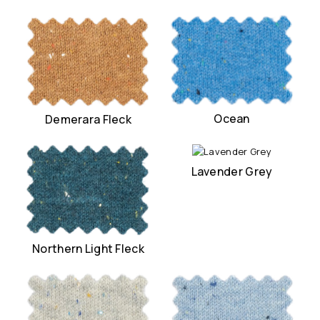
Ocean
Demerara Fleck
Lavender Grey
Northern Light Fleck