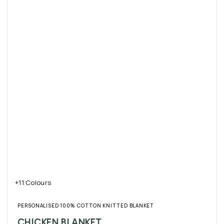
+11 Colours
PERSONALISED 100% COTTON KNITTED BLANKET
CHICKEN BLANKET