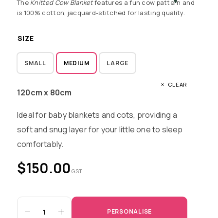
The
Knitted Cow Blanket
features a fun cow pattern and
is 100% cotton, jacquard-stitched for lasting quality.
SIZE
SMALL
MEDIUM
LARGE
CLEAR
120cm x 80cm
Ideal for baby blankets and cots, providing a
soft and snug layer for your little one to sleep
comfortably.
$
150.00
GST
PERSONALISE