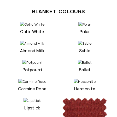
BLANKET COLOURS
Optic White
Polar
Almond Milk
Sable
Potpourri
Ballet
Carmine Rose
Hessonite
Lipstick