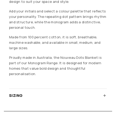
design to suit your space and style.
Add your initials and select a colour palette that reflects
your personality. The repeating dot pattern brings rhythm
and structure, while the monogram adds a distinctive,
personal touch.
Made from 100 percent cotton, it is soft, breathable,
machine washable, and available in small, medium, and
large sizes.
Proudly made in Australia, the Nouveau Dots Blanket is
part of our Monogram Range. It is designed for modern
homes that value bold design and thoughtful
personalisation.
SIZING