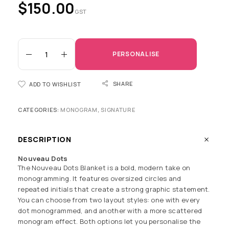
$
150.00
GST
PERSONALISE
SHARE
ADD TO WISHLIST
CATEGORIES:
MONOGRAM
,
SIGNATURE
DESCRIPTION
Nouveau Dots
The Nouveau Dots Blanket is a bold, modern take on
monogramming. It features oversized circles and
repeated initials that create a strong graphic statement.
You can choose from two layout styles: one with every
dot monogrammed, and another with a more scattered
monogram effect. Both options let you personalise the