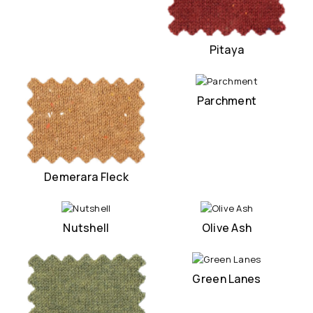
Pitaya
Parchment
Demerara Fleck
Nutshell
Olive Ash
Green Lanes