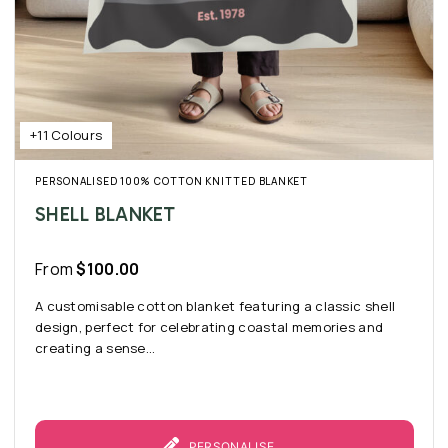
+11 Colours
PERSONALISED 100% COTTON KNITTED BLANKET
SHELL BLANKET
From
$
100.00
A customisable cotton blanket featuring a classic shell
design, perfect for celebrating coastal memories and
creating a sense...
PERSONALISE