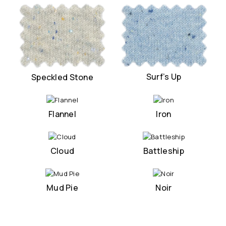
Surf’s Up
Speckled Stone
Flannel
Iron
Cloud
Battleship
Mud Pie
Noir