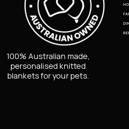
HO
FA
DI
RE
100% Australian made,
personalised knitted
blankets for your pets.