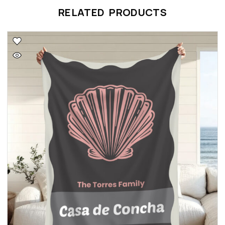
RELATED PRODUCTS