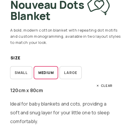
Nouveau Dots
Blanket
A bold, modern cotton blanket with repeating dot motifs
and custom monogramming, available in two layout styles
to match your look.
SIZE
SMALL
MEDIUM
LARGE
CLEAR
120cm x 80cm
Ideal for baby blankets and cots, providing a
soft and snug layer for your little one to sleep
comfortably.