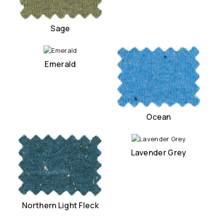
Sage
Emerald
Ocean
Lavender Grey
Northern Light Fleck