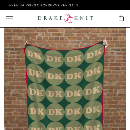
FREE SHIPPING ON ORDERS OVER $300