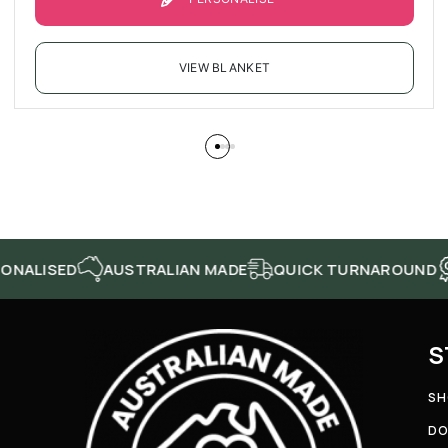
VIEW BLANKET
AUSTRALIAN MADE
QUICK TURNAROUND
HIGH Q
S
SH
DO