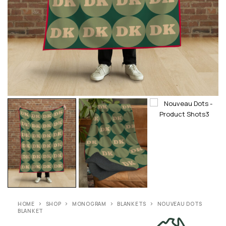
HOME
SHOP
MONOGRAM
BLANKETS
NOUVEAU DOTS
BLANKET